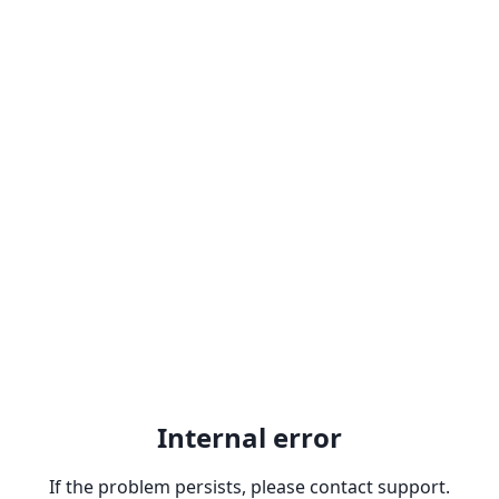
Internal error
If the problem persists, please contact support.