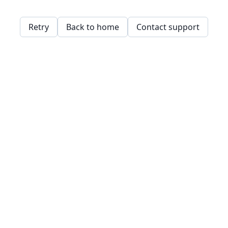
Retry
Back to home
Contact support