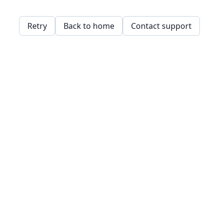
Retry
Back to home
Contact support