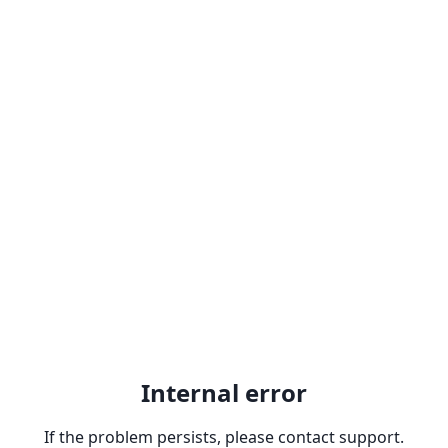
Internal error
If the problem persists, please contact support.