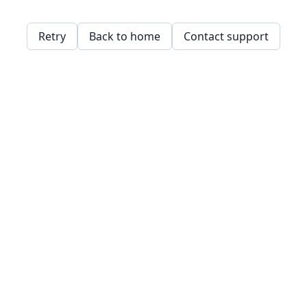
Retry
Back to home
Contact support