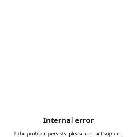
Internal error
If the problem persists, please contact support.