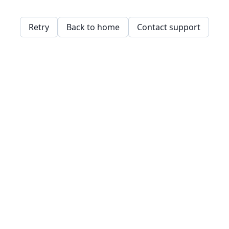
Retry
Back to home
Contact support