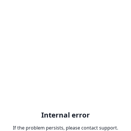
Internal error
If the problem persists, please contact support.