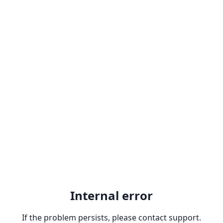
Internal error
If the problem persists, please contact support.