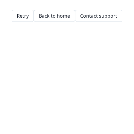
Retry
Back to home
Contact support