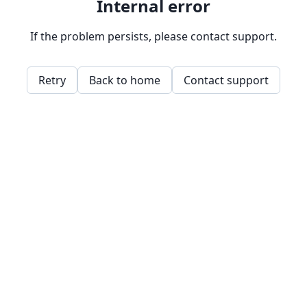
Internal error
If the problem persists, please contact support.
Retry
Back to home
Contact support