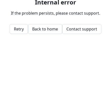
Internal error
If the problem persists, please contact support.
Retry
Back to home
Contact support