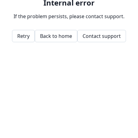
Internal error
If the problem persists, please contact support.
Retry
Back to home
Contact support