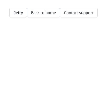
Retry
Back to home
Contact support