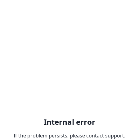
Internal error
If the problem persists, please contact support.