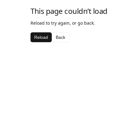
This page couldn’t load
Reload to try again, or go back.
Reload
Back