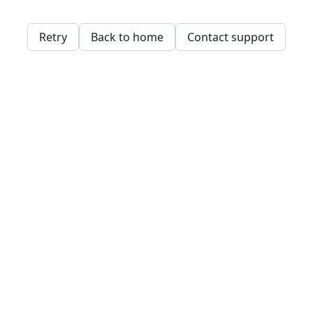
Retry
Back to home
Contact support