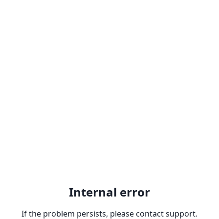
Internal error
If the problem persists, please contact support.