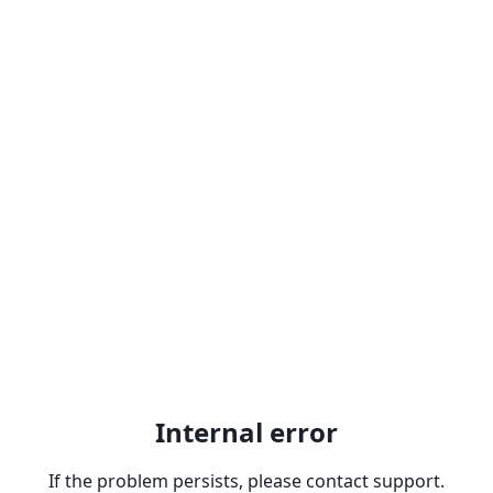
Internal error
If the problem persists, please contact support.