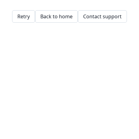
Retry
Back to home
Contact support