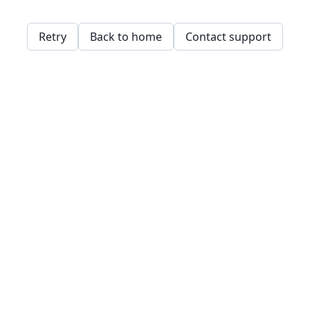
Retry
Back to home
Contact support