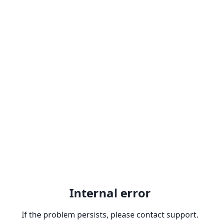
Internal error
If the problem persists, please contact support.