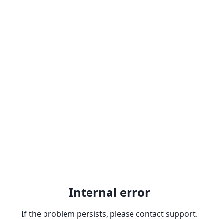
Internal error
If the problem persists, please contact support.