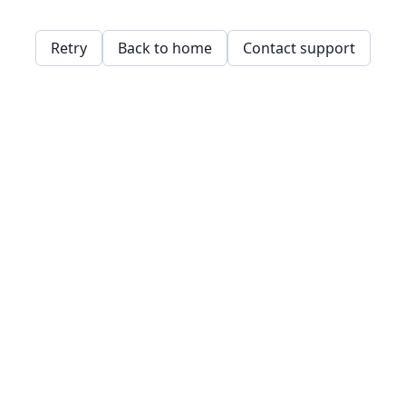
Retry
Back to home
Contact support