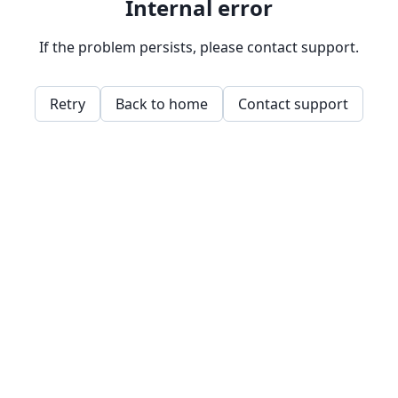
Internal error
If the problem persists, please contact support.
Retry
Back to home
Contact support