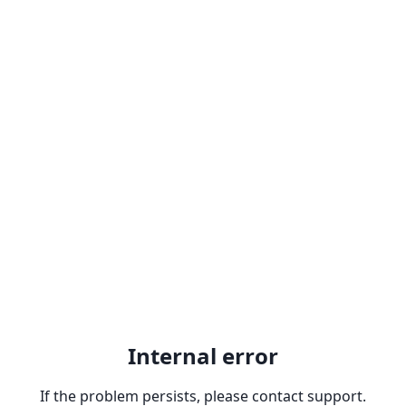
Internal error
If the problem persists, please contact support.