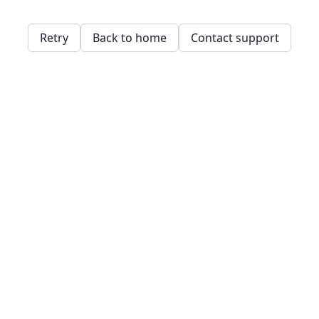
Retry
Back to home
Contact support