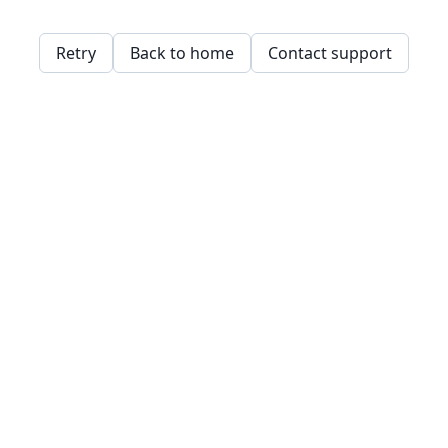
Retry
Back to home
Contact support