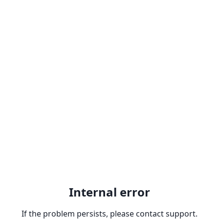
Internal error
If the problem persists, please contact support.