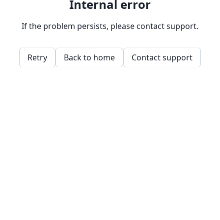
Internal error
If the problem persists, please contact support.
Retry
Back to home
Contact support