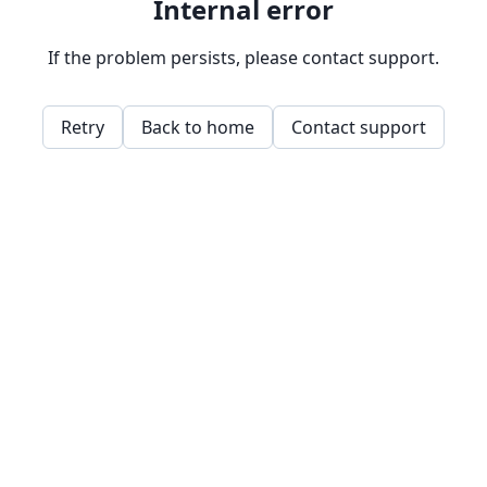
Internal error
If the problem persists, please contact support.
Retry
Back to home
Contact support