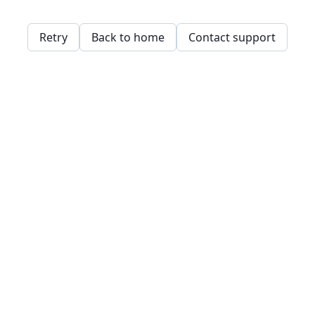
Retry
Back to home
Contact support