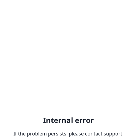
Internal error
If the problem persists, please contact support.