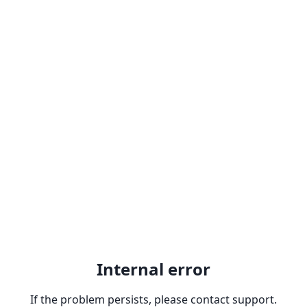
Internal error
If the problem persists, please contact support.