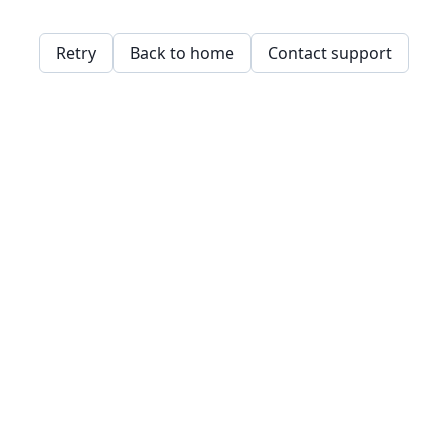
Retry
Back to home
Contact support