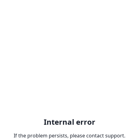
Internal error
If the problem persists, please contact support.