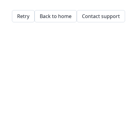
Retry
Back to home
Contact support