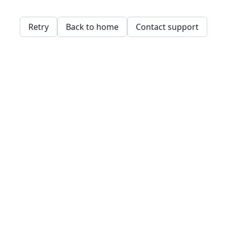
Retry
Back to home
Contact support