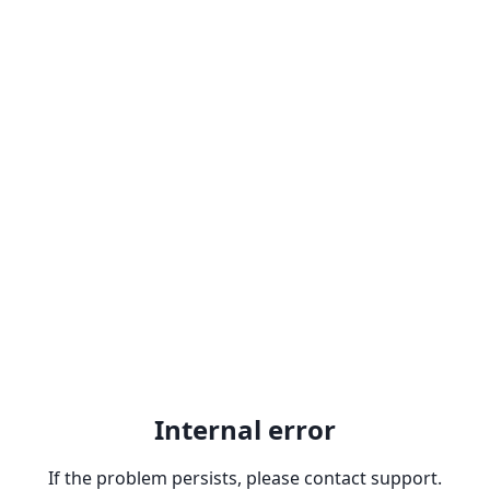
Internal error
If the problem persists, please contact support.