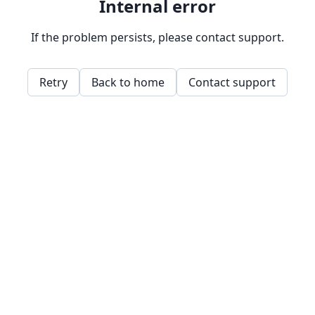
Internal error
If the problem persists, please contact support.
Retry
Back to home
Contact support