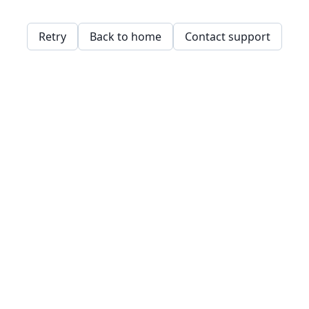
Retry
Back to home
Contact support