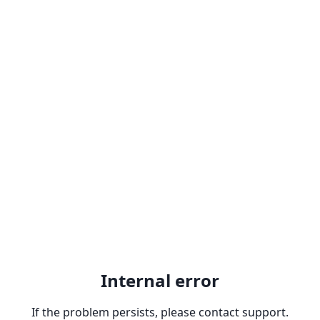
Internal error
If the problem persists, please contact support.