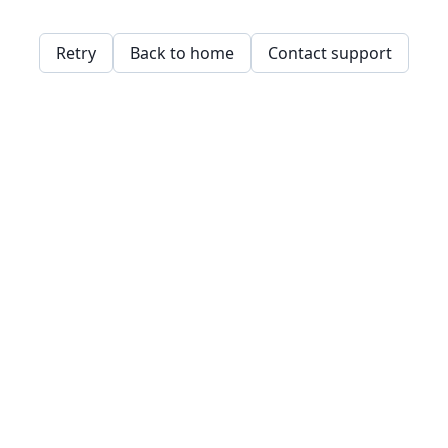
Retry
Back to home
Contact support