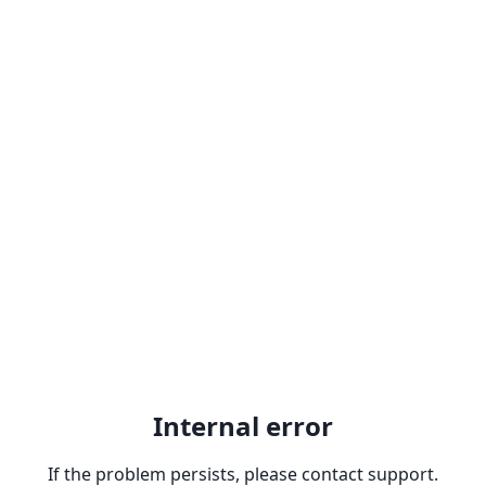
Internal error
If the problem persists, please contact support.