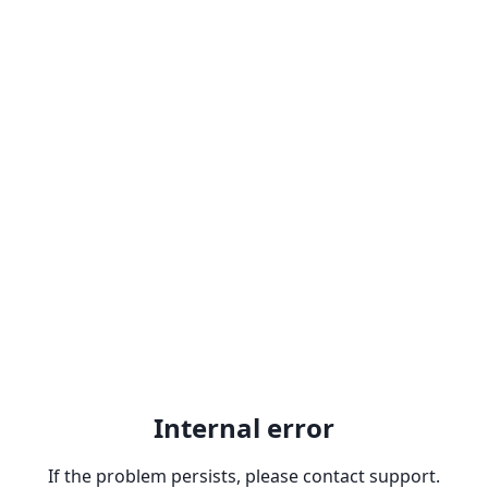
Internal error
If the problem persists, please contact support.