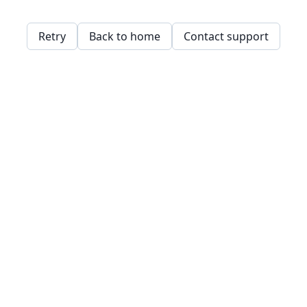
Retry
Back to home
Contact support