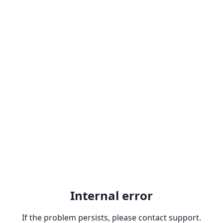
Internal error
If the problem persists, please contact support.