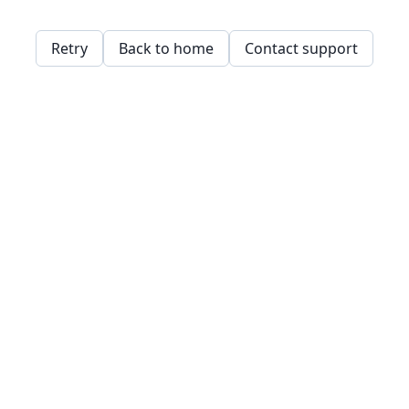
Retry
Back to home
Contact support