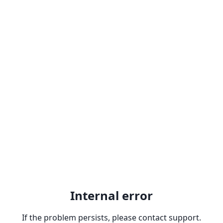
Internal error
If the problem persists, please contact support.