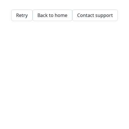
Retry
Back to home
Contact support