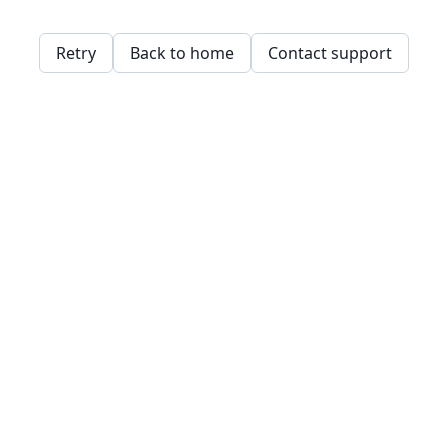
Retry
Back to home
Contact support