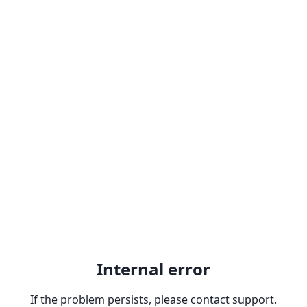
Internal error
If the problem persists, please contact support.