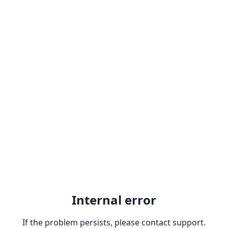
Internal error
If the problem persists, please contact support.