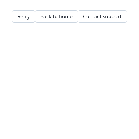
Retry
Back to home
Contact support