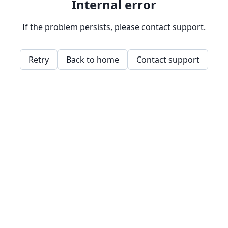
Internal error
If the problem persists, please contact support.
Retry
Back to home
Contact support