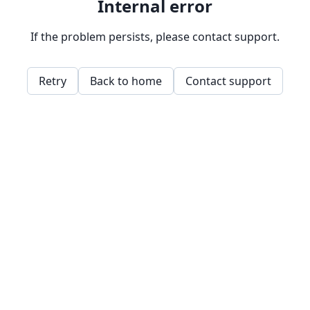
Internal error
If the problem persists, please contact support.
Retry
Back to home
Contact support