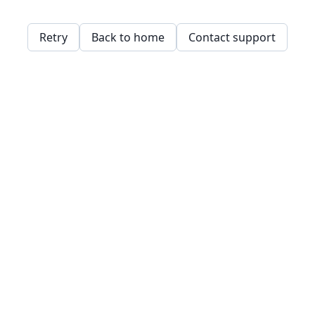
Retry
Back to home
Contact support