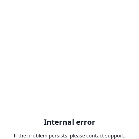
Internal error
If the problem persists, please contact support.