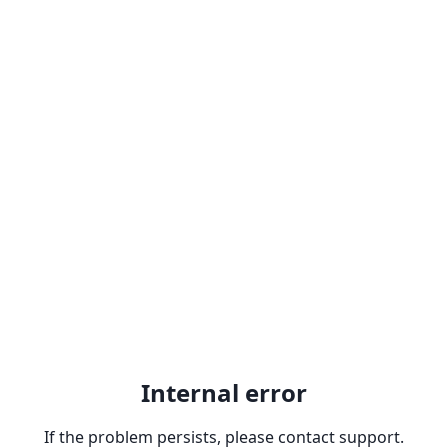
Internal error
If the problem persists, please contact support.