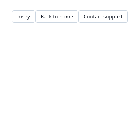
Retry
Back to home
Contact support