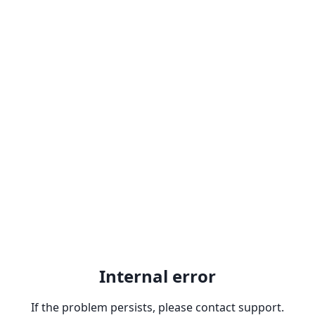
Internal error
If the problem persists, please contact support.