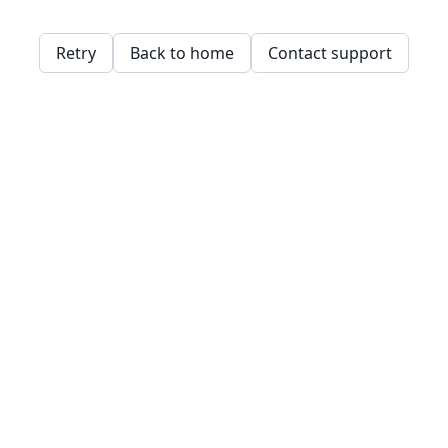
Retry
Back to home
Contact support