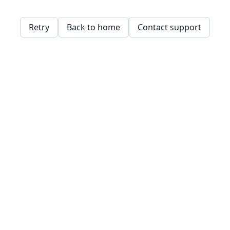
Retry
Back to home
Contact support