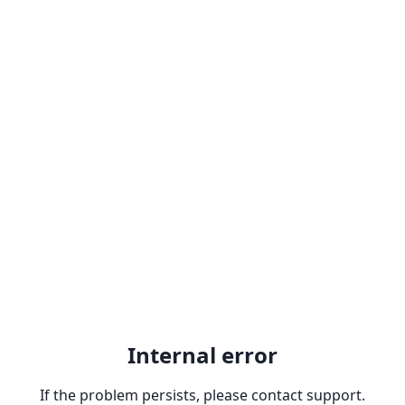
Internal error
If the problem persists, please contact support.