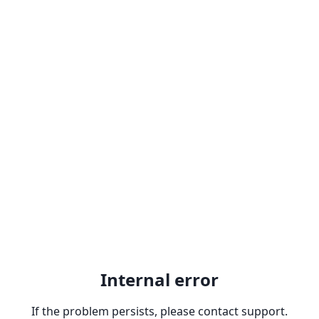
Internal error
If the problem persists, please contact support.