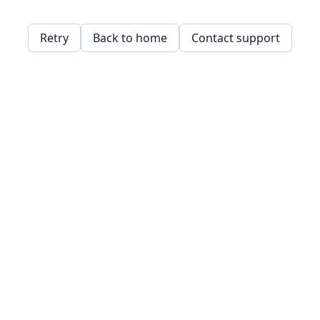
Retry
Back to home
Contact support