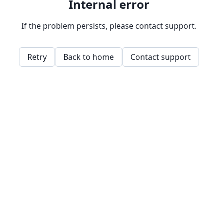
Internal error
If the problem persists, please contact support.
Retry
Back to home
Contact support