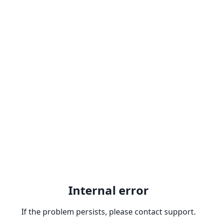
Internal error
If the problem persists, please contact support.