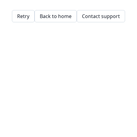
Retry
Back to home
Contact support