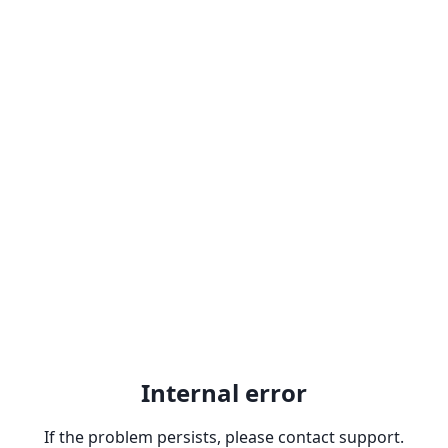
Internal error
If the problem persists, please contact support.