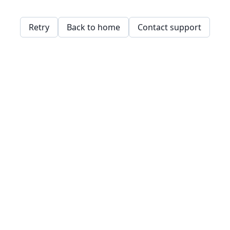
Retry
Back to home
Contact support