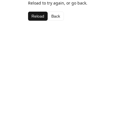
Reload to try again, or go back.
Reload
Back