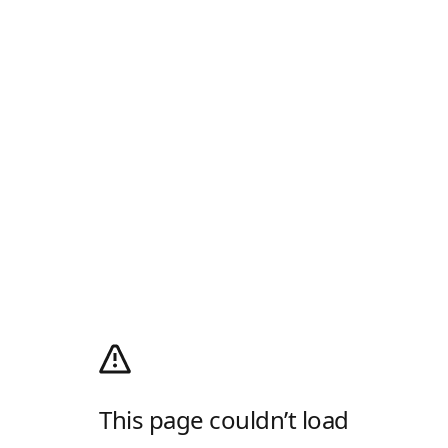
This page couldn’t load