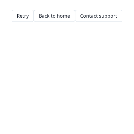
Retry
Back to home
Contact support