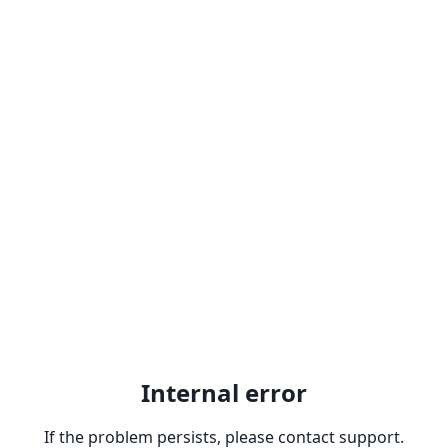
Internal error
If the problem persists, please contact support.