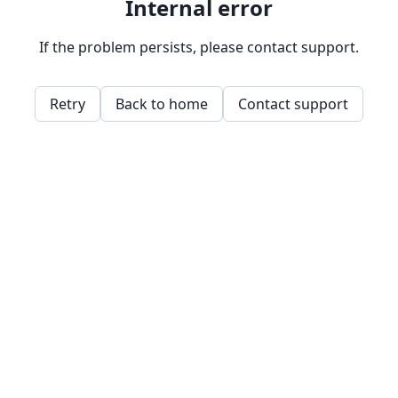
Internal error
If the problem persists, please contact support.
Retry
Back to home
Contact support