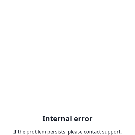
Internal error
If the problem persists, please contact support.