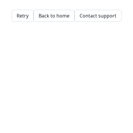
Retry
Back to home
Contact support