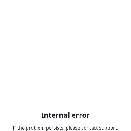
Internal error
If the problem persists, please contact support.