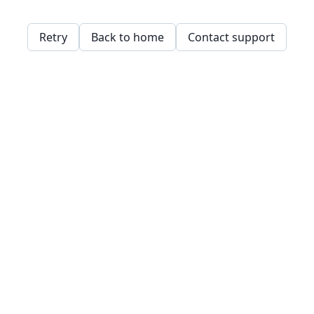
Retry
Back to home
Contact support