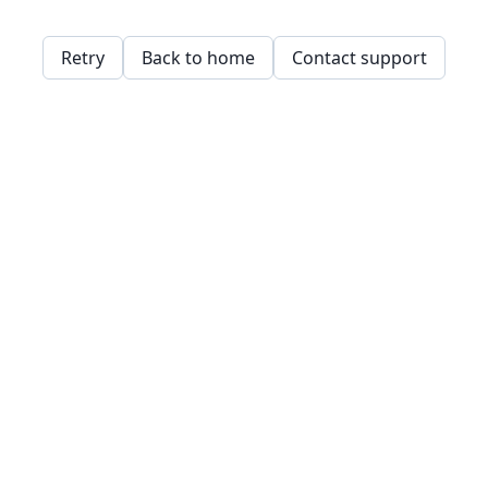
Retry
Back to home
Contact support