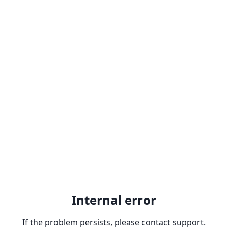
Internal error
If the problem persists, please contact support.