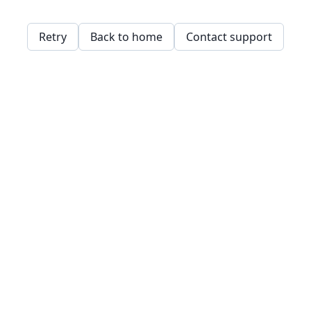
Retry
Back to home
Contact support