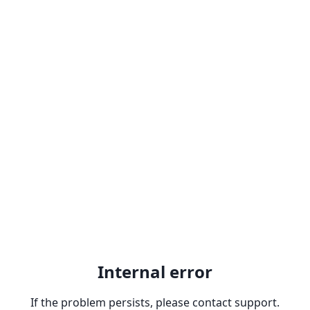
Internal error
If the problem persists, please contact support.