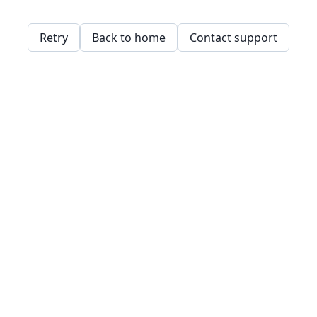
Retry
Back to home
Contact support