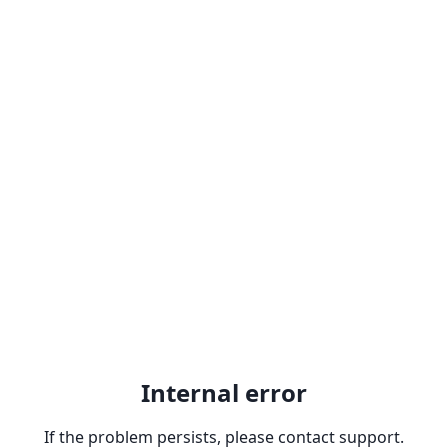
Internal error
If the problem persists, please contact support.