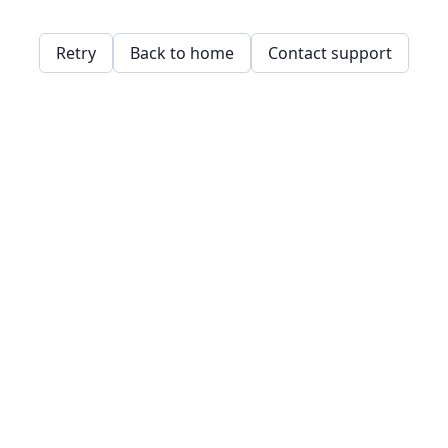
Retry
Back to home
Contact support