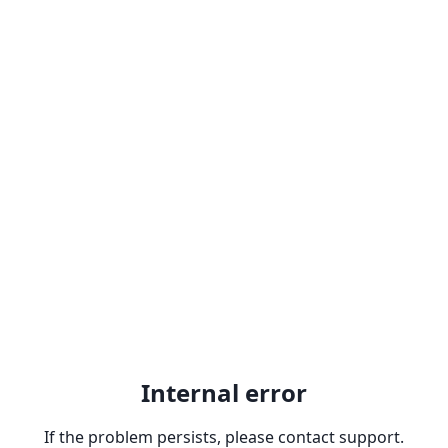
Internal error
If the problem persists, please contact support.